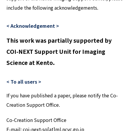
include the following acknowledgements.
< Acknowledgement >
This work was partially supported by
COI-NEXT Support Unit for Imaging
Science at Kento.
< To all users >
If you have published a paper, please notify the Co-
Creation Support Office.
Co-Creation Support Office
E-mail: coi-next-so[at]ml.ncvc.go.jp