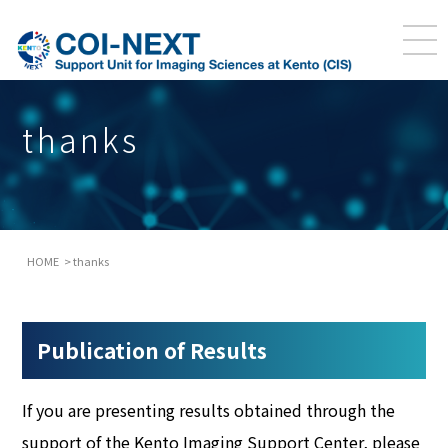
thanks
HOME
thanks
Publication of Results
If you are presenting results obtained through the
support of the Kento Imaging Support Center, please