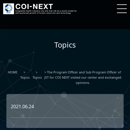
Topics
HOME
The Program Officer and Sub Program Officer of
Topics
Topics
JST for COI-NEXT visited our center and exchanged
opinions.
2021.06.24