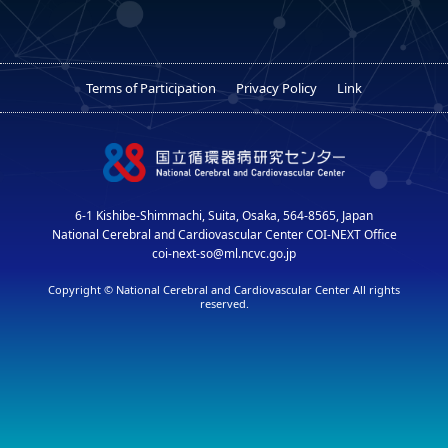
Terms of Participation
Privacy Policy
Link
6-1 Kishibe-Shimmachi, Suita, Osaka, 564-8565, Japan
National Cerebral and Cardiovascular Center COI-NEXT Office
coi-next-so@ml.ncvc.go.jp
Copyright © National Cerebral and Cardiovascular Center All rights
reserved.