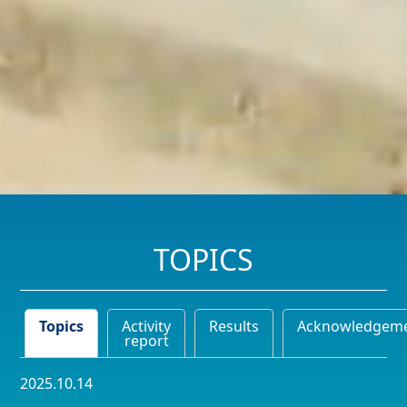
TOPICS
Topics
Activity
Results
Acknowledgem
report
2025.10.14