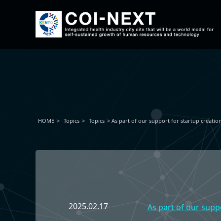
HOME
Topics
Topics
As part of our support for startup creatio
2025.02.17
As part of our supp