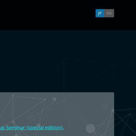
JP
EN
p Seminar (special edition).