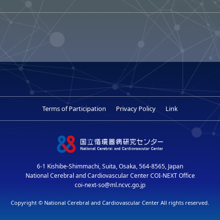
Terms of Participation
Privacy Policy
Link
6-1 Kishibe-Shimmachi, Suita, Osaka, 564-8565, Japan
National Cerebral and Cardiovascular Center COI-NEXT Office
coi-next-so@ml.ncvc.go.jp
Copyright © National Cerebral and Cardiovascular Center All rights reserved.