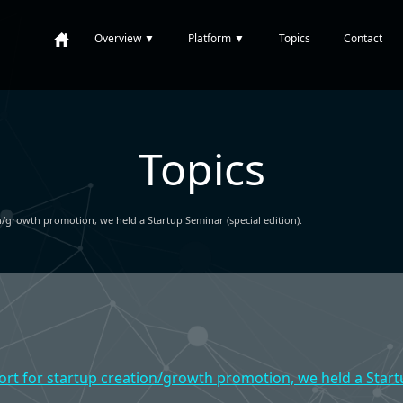
Overview
▼
Platform
▼
Topics
Contact
Topics
n/growth promotion, we held a Startup Seminar (special edition).
ort for startup creation/growth promotion, we held a Startu