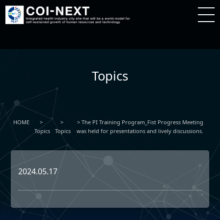
Topics
HOME
The PI Training Program_Fist Progress Meeting
Topics
Topics
was held for presentations and lively discussions.
2024.05.17