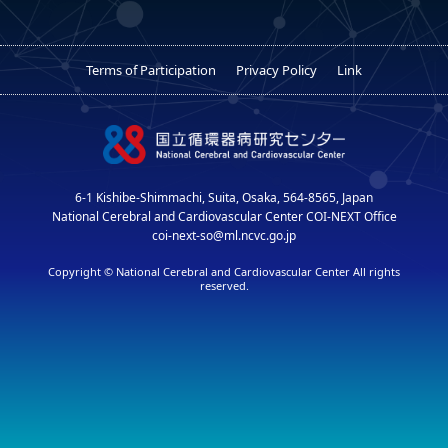
Terms of Participation
Privacy Policy
Link
6-1 Kishibe-Shimmachi, Suita, Osaka, 564-8565, Japan
National Cerebral and Cardiovascular Center COI-NEXT Office
coi-next-so@ml.ncvc.go.jp
Copyright © National Cerebral and Cardiovascular Center All rights
reserved.