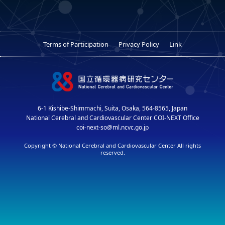
Terms of Participation
Privacy Policy
Link
6-1 Kishibe-Shimmachi, Suita, Osaka, 564-8565, Japan
National Cerebral and Cardiovascular Center COI-NEXT Office
coi-next-so@ml.ncvc.go.jp
Copyright © National Cerebral and Cardiovascular Center All rights
reserved.