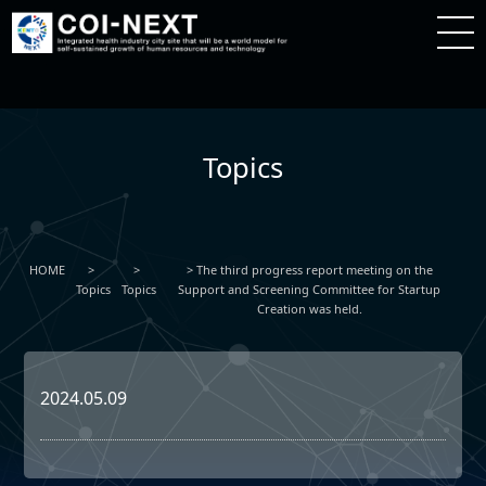
Topics
HOME
The third progress report meeting on the
Topics
Topics
Support and Screening Committee for Startup
Creation was held.
2024.05.09