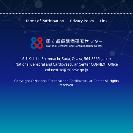
Terms of Participation
Privacy Policy
Link
6-1 Kishibe-Shimmachi, Suita, Osaka, 564-8565, Japan
National Cerebral and Cardiovascular Center COI-NEXT Office
coi-next-so@ml.ncvc.go.jp
Copyright © National Cerebral and Cardiovascular Center All rights
reserved.