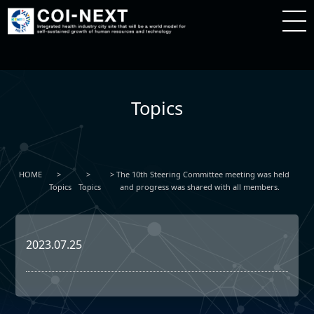
Topics
HOME
The 10th Steering Committee meeting was held
Topics
Topics
and progress was shared with all members.
2023.07.25