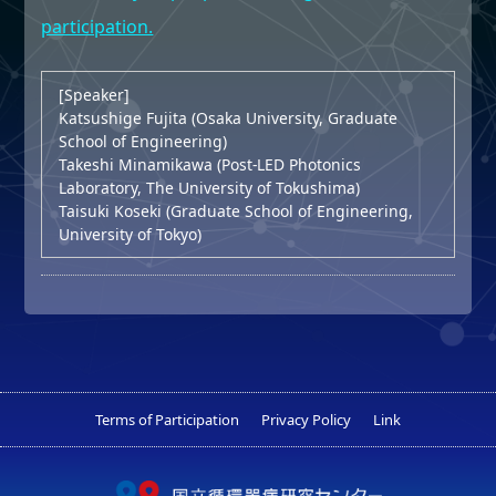
participation.
[Speaker]
Katsushige Fujita (Osaka University, Graduate
School of Engineering)
Takeshi Minamikawa (Post-LED Photonics
Laboratory, The University of Tokushima)
Taisuki Koseki (Graduate School of Engineering,
University of Tokyo)
Terms of Participation
Privacy Policy
Link