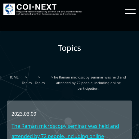
Topics
HOME
he Raman microscopy seminar was held and
Topics
Topics
attended by 72 people, including online
participation.
2023.03.09
The Raman microscopy seminar was held and
attended by 72 people, including online