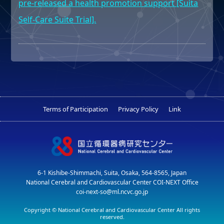
pre-released a health promotion support [Suita
Self-Care Suite Trial].
Terms of Participation
Privacy Policy
Link
6-1 Kishibe-Shimmachi, Suita, Osaka, 564-8565, Japan
National Cerebral and Cardiovascular Center COI-NEXT Office
coi-next-so@ml.ncvc.go.jp
Copyright © National Cerebral and Cardiovascular Center All rights
reserved.