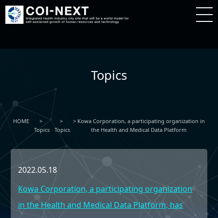
Topics
HOME
Kowa Corporation, a participating organization in
Topics
Topics
the Health and Medical Data Platform
2022.05.18
Kowa Corporation, a participating organization
in the Health and Medical Data Platform, has