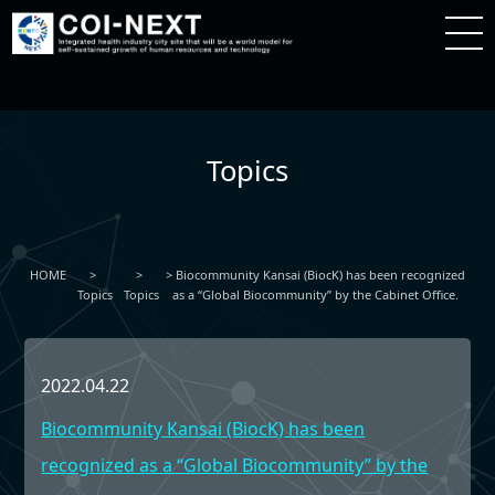
Topics
HOME
Biocommunity Kansai (BiocK) has been recognized
Topics
Topics
as a “Global Biocommunity” by the Cabinet Office.
2022.04.22
Biocommunity Kansai (BiocK) has been
recognized as a “Global Biocommunity” by the