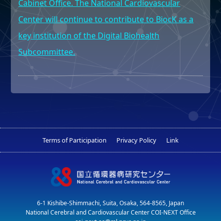
Cabinet Office. The National Cardiovascular
Center will continue to contribute to BiocK as a
key institution of the Digital Biohealth
Subcommittee.
Terms of Participation
Privacy Policy
Link
6-1 Kishibe-Shimmachi, Suita, Osaka, 564-8565, Japan
National Cerebral and Cardiovascular Center COI-NEXT Office