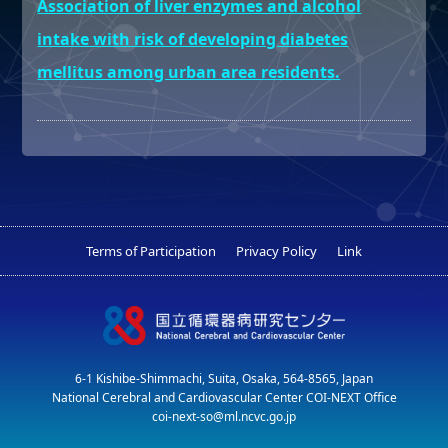
Association of liver enzymes and alcohol
intake with risk of developing diabetes
mellitus among urban area residents.
Terms of Participation
Privacy Policy
Link
6-1 Kishibe-Shimmachi, Suita, Osaka, 564-8565, Japan
National Cerebral and Cardiovascular Center COI-NEXT Office
coi-next-so@ml.ncvc.go.jp