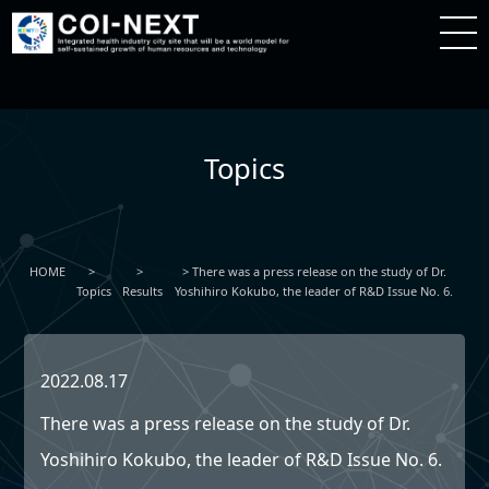
Topics
HOME
There was a press release on the study of Dr.
Topics
Results
Yoshihiro Kokubo, the leader of R&D Issue No. 6.
2022.08.17
There was a press release on the study of Dr.
Yoshihiro Kokubo, the leader of R&D Issue No. 6.