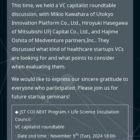
This time, we held a VC capitalist roundtable
discussion, with Mikio Kawahara of Utokyo
Innovation Platform Co., Ltd., Hiroyuki Hasegawa
of Mitsubishi UFJ Capital Co., Ltd., and Hajime
Oshita of Medventure partners,Inc.. They
discussed what kind of healthcare startups VCs
are looking for and what points to consider
when evaluating them.
We would like to express our sincere gratitude to
everyone who participated. Please join us for
future startup seminars!
◆ JST COI-NEXT Program × Life Science Incubation
Council
VC capitalist roundtable
th
· Date snd time : November 5
(Tue), 2024 18:00-