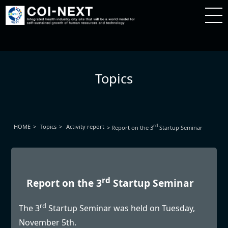
Topics
HOME
Topics
Activity report
rd
Report on the 3
Startup Seminar
rd
Report on the 3
Startup Seminar
rd
The 3
Startup Seminar was held on Tuesday,
November 5th.