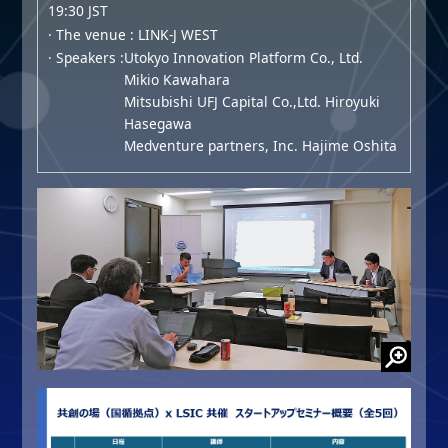
19:30 JST
· The venue : LINK-J WEST
· Speakers :
Utokyo Innovation Platform Co., Ltd.
Mikio Kawahara
Mitsubishi UFJ Capital Co.,Ltd. Hiroyuki
Hasegawa
Medventure partners, Inc. Hajime Oshita