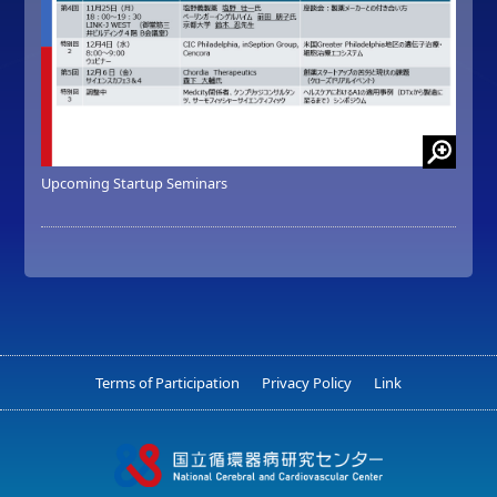
Upcoming Startup Seminars
Terms of Participation
Privacy Policy
Link